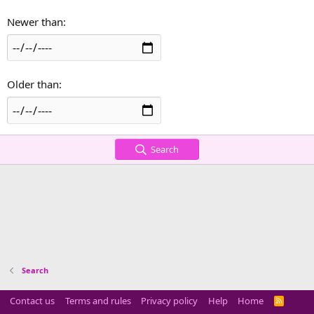
Newer than
Older than
Search
Search
Contact us
Terms and rules
Privacy policy
Help
Home
R
S