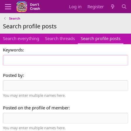
Log in
Register
Search
Search profile posts
Search everything
Search threads
Search profile posts
Keywords
Posted by
You may enter multiple names here.
Posted on the profile of member
You may enter multiple names here.