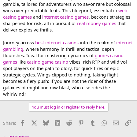
gamble, tailored for adventurers who savor rare but colossal
wins over predictable feats. This blueprint, essential in
web
casino games
and
internet casino games
, beckons strategies
sharpened for risk, all in pursuit of
real money games
that
deliver explosive thrills.
Journey across
best internet casinos
into the realm of
internet
gambling
, where harmony in thrill and tactical depth
flourishes. Ideal for mastering dynamics of
games casino
games
like
casino game casino
vibes, rich RTP and wild vol
spot players on the path to glory, for quick fires or epic
strategic cycles. Wings clipped to nothing, taking flight
becomes a fiery push: if you are not the rider of these
galaxies of might and raw blast, who else rides the
whirlwind?
You must log in or register to reply here.
Facebook
X
Bluesky
LinkedIn
Reddit
Pinterest
Tumblr
WhatsApp
Email
Li
Share:
Main forum