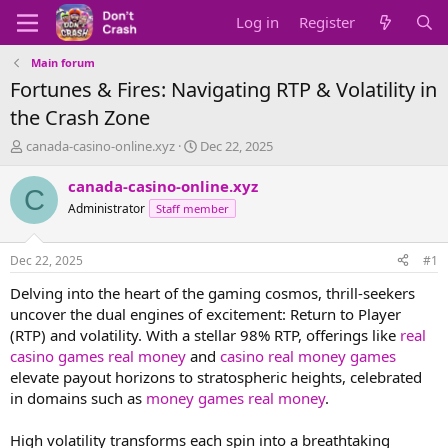
Log in
Register
Main forum
Fortunes & Fires: Navigating RTP & Volatility in
the Crash Zone
T
S
canada-casino-online.xyz
Dec 22, 2025
h
t
r
a
canada-casino-online.xyz
C
e
r
Administrator
Staff member
a
t
d
d
s
a
Dec 22, 2025
#1
t
t
a
e
Delving into the heart of the gaming cosmos, thrill-seekers
r
uncover the dual engines of excitement: Return to Player
t
(RTP) and volatility. With a stellar 98% RTP, offerings like
real
e
casino games real money
and
casino real money games
r
elevate payout horizons to stratospheric heights, celebrated
in domains such as
money games real money
.
High volatility transforms each spin into a breathtaking